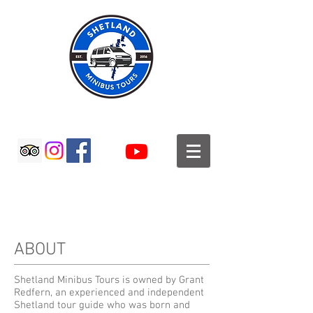
SHETLAND MINIBUS TOURS
ABOUT
Shetland Minibus Tours is owned by Grant
Redfern, an experienced and independent
Shetland tour guide who was born and