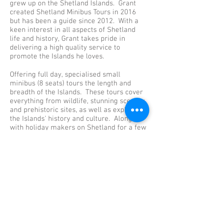
grew up on the Shetland Islands. Grant
created Shetland Minibus Tours in 2016
but has been a guide since 2012. With a
keen interest in all aspects of Shetland
life and history, Grant takes pride in
delivering a high quality service to
promote the Islands he loves.
Offering full day, specialised small
minibus (8 seats) tours the length and
breadth of the Islands. These tours cover
everything from wildlife, stunning scenery
and prehistoric sites, as well as exploring
the Islands' history and culture. Along
with holiday makers on Shetland for a few
days, the tours are also set up for cruise
ship passengers here for just a day. The
tours are perfect if you would like to avoid
the large bus tours and crowds and get off
the beaten track.
For more information or requests then
don't hesitate to contact us. You can also
visit our Shetland Minibus Tours facebook
page and TripAdvisor for reviews and