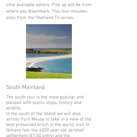
time available ashore. Pick up will be from
where you disembark. This tour includes
sites from the Shetland TV series.
South Mainland
The south tour is the most popular and
blessed with scenic stops, history and
wildlife.
In the south of the Island we will stop
across from Mousa to take in a view of the
best preserved broch in the world, visit St
Ninians Isle, the 4000 year old Jarlshof
settlement (£7.50 entry) and the