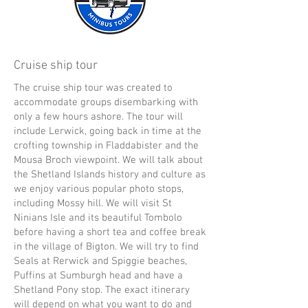
Cruise ship tour
The cruise ship tour was created to
accommodate groups disembarking with
only a few hours ashore. The tour will
include Lerwick, going back in time at the
crofting township in Fladdabister and the
Mousa Broch viewpoint. We will talk about
the Shetland Islands history and culture as
we enjoy various popular photo stops,
including Mossy hill. We will visit St
Ninians Isle and its beautiful Tombolo
before having a short tea and coffee break
in the village of Bigton. We will try to find
Seals at Rerwick and Spiggie beaches,
Puffins at Sumburgh head and have a
Shetland Pony stop. The exact itinerary
will depend on what you want to do and