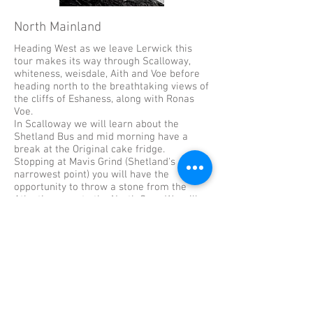
North Mainland
Heading West as we leave Lerwick this
tour makes its way through Scalloway,
whiteness, weisdale, Aith and Voe before
heading north to the breathtaking views of
the cliffs of Eshaness, along with Ronas
Voe.
In Scalloway we will learn about the
Shetland Bus and mid morning have a
break at the Original cake fridge.
Stopping at Mavis Grind (Shetland's
narrowest point) you will have the
opportunity to throw a stone from the
Atlantic ocean to the North Sea. We will
pass through Sullom Voe and Dales Voe on
the way back to Lerwick.
Again we will have plenty of photos stops
for Shetland Ponies. This tour includes
sites from the Shetland TV series.