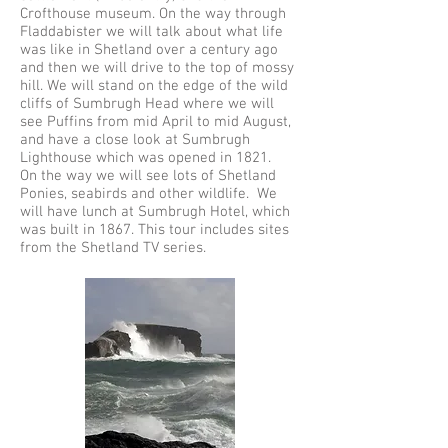
Crofthouse museum. On the way through
Fladdabister we will talk about what life
was like in Shetland over a century ago
and then we will drive to the top of mossy
hill. We will stand on the edge of the wild
cliffs of Sumbrugh Head where we will
see Puffins from mid April to mid August,
and have a close look at Sumbrugh
Lighthouse which was opened in 1821.
On the way we will see lots of Shetland
Ponies, seabirds and other wildlife. We
will have lunch at Sumbrugh Hotel, which
was built in 1867. This tour includes sites
from the Shetland TV series.