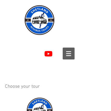
SHETLAND MINIBUS TOURS
Choose your tour