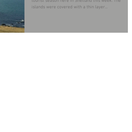
tourist season here in Shetland this week. The
islands were covered with a thin layer...