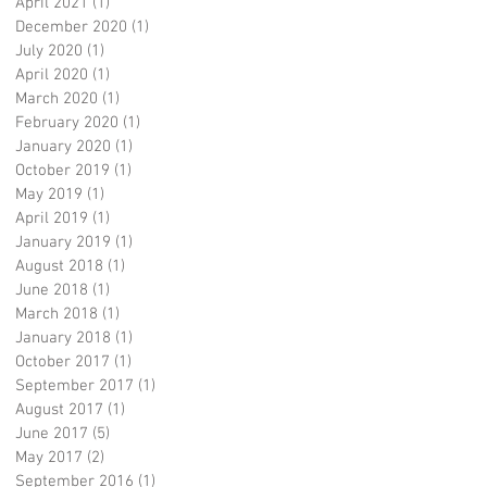
April 2021
(1)
1 post
December 2020
(1)
1 post
July 2020
(1)
1 post
April 2020
(1)
1 post
March 2020
(1)
1 post
February 2020
(1)
1 post
January 2020
(1)
1 post
October 2019
(1)
1 post
May 2019
(1)
1 post
April 2019
(1)
1 post
January 2019
(1)
1 post
August 2018
(1)
1 post
June 2018
(1)
1 post
March 2018
(1)
1 post
January 2018
(1)
1 post
October 2017
(1)
1 post
September 2017
(1)
1 post
August 2017
(1)
1 post
June 2017
(5)
5 posts
May 2017
(2)
2 posts
September 2016
(1)
1 post