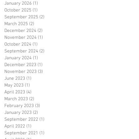
January 2026
(1)
1 post
October 2025
(1)
1 post
September 2025
(2)
2 posts
March 2025
(2)
2 posts
December 2024
(2)
2 posts
November 2024
(1)
1 post
October 2024
(1)
1 post
September 2024
(2)
2 posts
January 2024
(1)
1 post
December 2023
(1)
1 post
November 2023
(3)
3 posts
June 2023
(1)
1 post
May 2023
(1)
1 post
April 2023
(4)
4 posts
March 2023
(2)
2 posts
February 2023
(3)
3 posts
January 2023
(2)
2 posts
September 2022
(1)
1 post
April 2022
(1)
1 post
September 2021
(1)
1 post