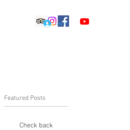
S
Log In
LOG
COMMENTS
Featured Posts
Check back