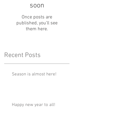
soon
Once posts are
published, you’ll see
them here.
Recent Posts
Season is almost here!
Happy new year to all!