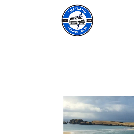
SHET
HOME
ABOUT