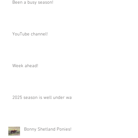
Been a busy season!
YouTube channel!
Week ahead!
2025 season is well under way!
Bonny Shetland Ponies!