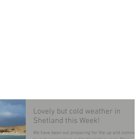
LAND MINIBUS TOUR
TOURS
CONTACT
B
Lovely but cold weather in
Shetland this Week!
We have been out preparing for the up and coming