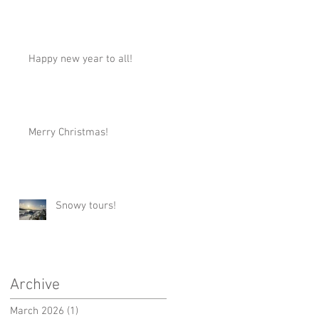
Happy new year to all!
Merry Christmas!
Snowy tours!
Archive
March 2026
(1)
1 post