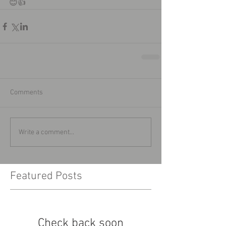
😊👍
Comments
Write a comment...
Featured Posts
Check back soon