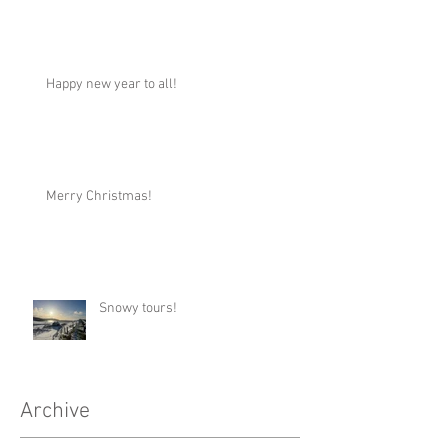
Happy new year to all!
Merry Christmas!
Snowy tours!
Archive