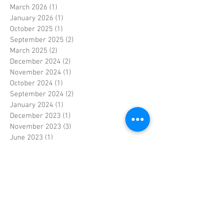
March 2026
(1)
1 post
January 2026
(1)
1 post
October 2025
(1)
1 post
September 2025
(2)
2 posts
March 2025
(2)
2 posts
December 2024
(2)
2 posts
November 2024
(1)
1 post
October 2024
(1)
1 post
September 2024
(2)
2 posts
January 2024
(1)
1 post
December 2023
(1)
1 post
November 2023
(3)
3 posts
June 2023
(1)
1 post
May 2023
(1)
1 post
April 2023
(4)
4 posts
March 2023
(2)
2 posts
February 2023
(3)
3 posts
January 2023
(2)
2 posts
September 2022
(1)
1 post
April 2022
(1)
1 post