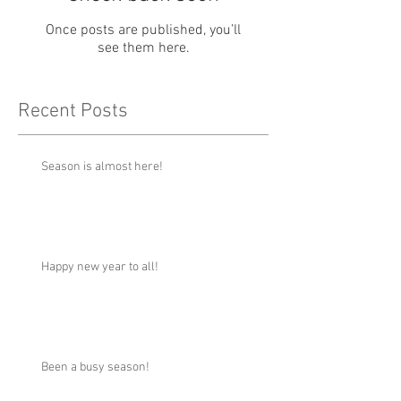
Once posts are published, you’ll
see them here.
Recent Posts
Season is almost here!
Happy new year to all!
Been a busy season!