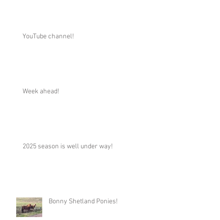
YouTube channel!
Week ahead!
2025 season is well under way!
Bonny Shetland Ponies!