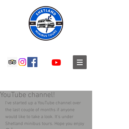
SHETLAND MINIBUS TOURS
YouTube channel!
I’ve started up a YouTube channel over 
the last couple of months if anyone 
would like to take a look. It’s under 
Shetland minibus tours. Hope you enjoy 