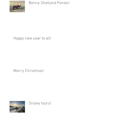
Bonny Shetland Ponies!
Happy new year to all!
Merry Christmas!
Snowy tours!