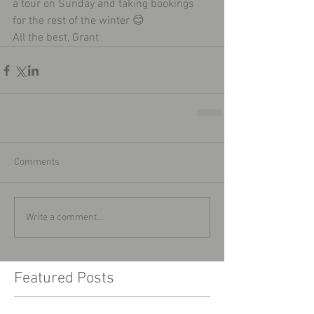
a tour on Sunday and taking bookings 
for the rest of the winter 😊
All the best, Grant 
Comments
Write a comment...
Featured Posts