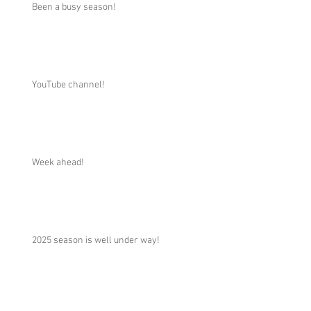
Been a busy season!
YouTube channel!
Week ahead!
2025 season is well under way!