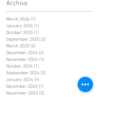
Archive
March 2026
(1)
1 post
January 2026
(1)
1 post
October 2025
(1)
1 post
September 2025
(2)
2 posts
March 2025
(2)
2 posts
December 2024
(2)
2 posts
November 2024
(1)
1 post
October 2024
(1)
1 post
September 2024
(2)
2 posts
January 2024
(1)
1 post
December 2023
(1)
1 post
November 2023
(3)
3 posts
June 2023
(1)
1 post
May 2023
(1)
1 post
April 2023
(4)
4 posts
March 2023
(2)
2 posts
February 2023
(3)
3 posts
January 2023
(2)
2 posts