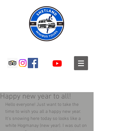
SHETLAND MINIBUS TOURS
Happy new year to all!
Hello everyone! Just want to take the 
time to wish you all a happy new year. 
It’s snowing here today so looks like a 
white Hogmanay (new year). I was out on 