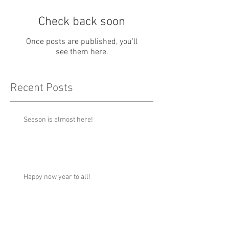
Check back soon
Once posts are published, you’ll
see them here.
Recent Posts
Season is almost here!
Happy new year to all!