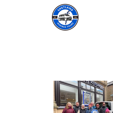
SHET
HOME
ABOUT