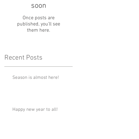
soon
Once posts are
published, you’ll see
them here.
Recent Posts
Season is almost here!
Happy new year to all!