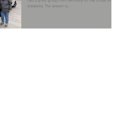
had a great group from Germany off the cruise ship
aidabella. The season is...