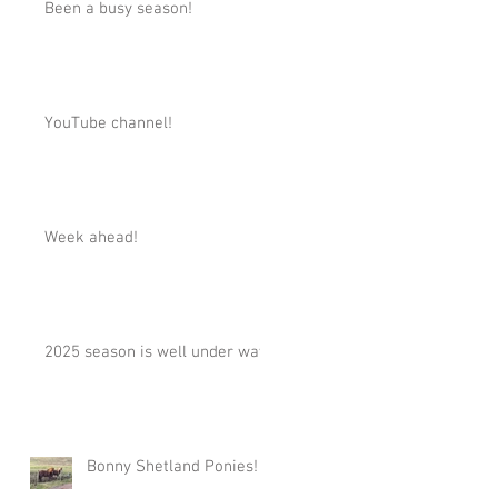
Been a busy season!
YouTube channel!
Week ahead!
2025 season is well under way!
Bonny Shetland Ponies!