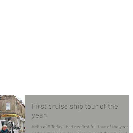
LAND MINIBUS TOUR
TOURS
CONTACT
B
First cruise ship tour of the
year!
Hello all!! Today I had my first full tour of the year. I