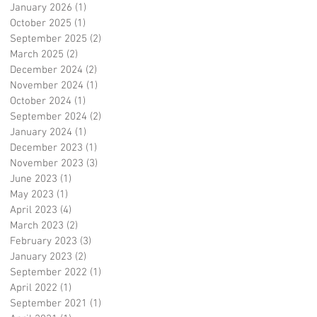
January 2026
(1)
1 post
October 2025
(1)
1 post
September 2025
(2)
2 posts
March 2025
(2)
2 posts
December 2024
(2)
2 posts
November 2024
(1)
1 post
October 2024
(1)
1 post
September 2024
(2)
2 posts
January 2024
(1)
1 post
December 2023
(1)
1 post
November 2023
(3)
3 posts
June 2023
(1)
1 post
May 2023
(1)
1 post
April 2023
(4)
4 posts
March 2023
(2)
2 posts
February 2023
(3)
3 posts
January 2023
(2)
2 posts
September 2022
(1)
1 post
April 2022
(1)
1 post
September 2021
(1)
1 post