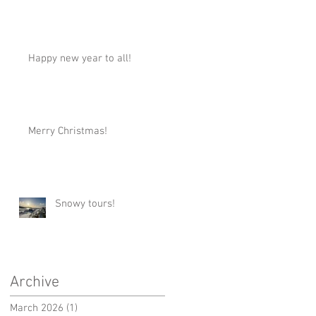
Happy new year to all!
Merry Christmas!
Snowy tours!
Archive
March 2026
(1)
1 post