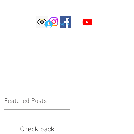
S
Log In
LOG
COMMENTS
Featured Posts
Check back