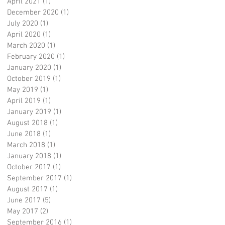
April 2021
(1)
1 post
December 2020
(1)
1 post
July 2020
(1)
1 post
April 2020
(1)
1 post
March 2020
(1)
1 post
February 2020
(1)
1 post
January 2020
(1)
1 post
October 2019
(1)
1 post
May 2019
(1)
1 post
April 2019
(1)
1 post
January 2019
(1)
1 post
August 2018
(1)
1 post
June 2018
(1)
1 post
March 2018
(1)
1 post
January 2018
(1)
1 post
October 2017
(1)
1 post
September 2017
(1)
1 post
August 2017
(1)
1 post
June 2017
(5)
5 posts
May 2017
(2)
2 posts
September 2016
(1)
1 post