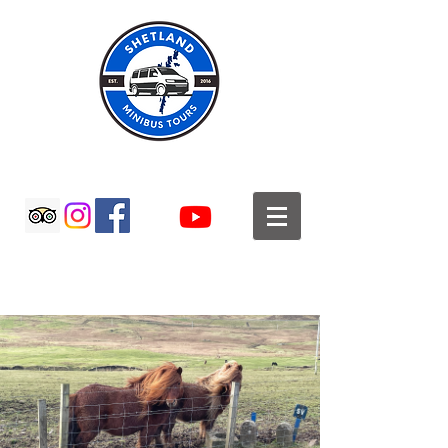
SHETLAND MINIBUS TOURS