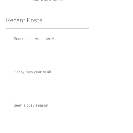
Recent Posts
Season is almost here!
Happy new year to all!
Been a busy season!