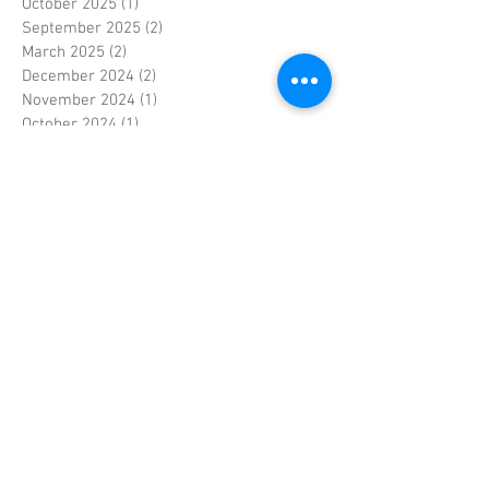
October 2025
(1)
1 post
September 2025
(2)
2 posts
March 2025
(2)
2 posts
December 2024
(2)
2 posts
November 2024
(1)
1 post
October 2024
(1)
1 post
September 2024
(2)
2 posts
January 2024
(1)
1 post
December 2023
(1)
1 post
November 2023
(3)
3 posts
June 2023
(1)
1 post
May 2023
(1)
1 post
April 2023
(4)
4 posts
March 2023
(2)
2 posts
February 2023
(3)
3 posts
January 2023
(2)
2 posts
September 2022
(1)
1 post
April 2022
(1)
1 post
September 2021
(1)
1 post
April 2021
(1)
1 post
December 2020
(1)
1 post