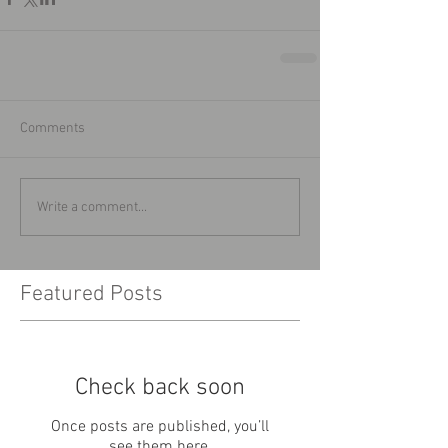
Comments
Write a comment...
Featured Posts
Check back soon
Once posts are published, you’ll
see them here.