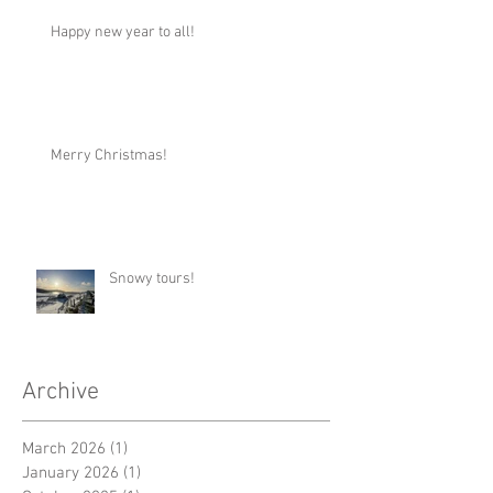
Happy new year to all!
Merry Christmas!
Snowy tours!
Archive
March 2026
(1)
1 post
January 2026
(1)
1 post