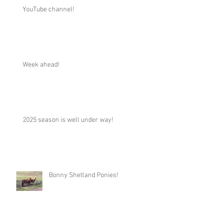
YouTube channel!
Week ahead!
2025 season is well under way!
Bonny Shetland Ponies!