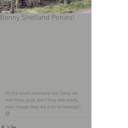
Bonny Shetland Ponies!
On the south mainland tour today we 
met these guys, don’t they look pretty 
even though they are a bit windswept? 
😊