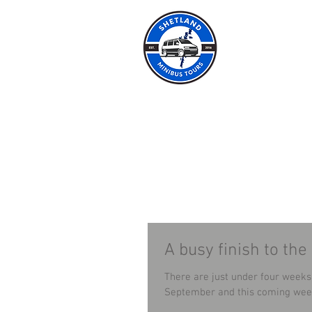
SHET
HOME
ABOUT
A busy finish to the
There are just under four weeks left of our 
September and this coming week 