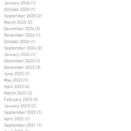
January 2026
(1)
1 post
October 2025
(1)
1 post
September 2025
(2)
2 posts
March 2025
(2)
2 posts
December 2024
(2)
2 posts
November 2024
(1)
1 post
October 2024
(1)
1 post
September 2024
(2)
2 posts
January 2024
(1)
1 post
December 2023
(1)
1 post
November 2023
(3)
3 posts
June 2023
(1)
1 post
May 2023
(1)
1 post
April 2023
(4)
4 posts
March 2023
(2)
2 posts
February 2023
(3)
3 posts
January 2023
(2)
2 posts
September 2022
(1)
1 post
April 2022
(1)
1 post
September 2021
(1)
1 post