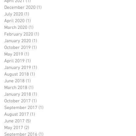
April 2021
(1)
1 post
December 2020
(1)
1 post
July 2020
(1)
1 post
April 2020
(1)
1 post
March 2020
(1)
1 post
February 2020
(1)
1 post
January 2020
(1)
1 post
October 2019
(1)
1 post
May 2019
(1)
1 post
April 2019
(1)
1 post
January 2019
(1)
1 post
August 2018
(1)
1 post
June 2018
(1)
1 post
March 2018
(1)
1 post
January 2018
(1)
1 post
October 2017
(1)
1 post
September 2017
(1)
1 post
August 2017
(1)
1 post
June 2017
(5)
5 posts
May 2017
(2)
2 posts
September 2016
(1)
1 post