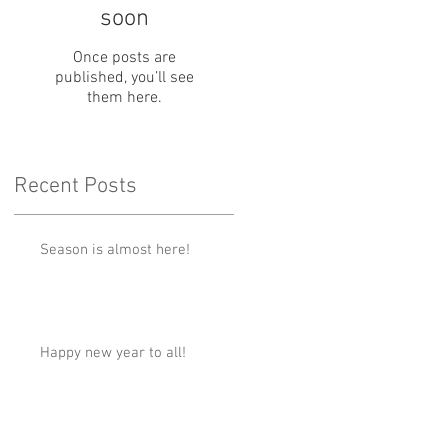
soon
Once posts are
published, you’ll see
them here.
Recent Posts
Season is almost here!
Happy new year to all!