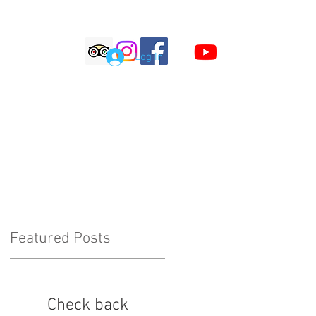
S
Log In
LOG
COMMENTS
Featured Posts
Check back