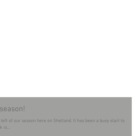
LAND MINIBUS TOUR
TOURS
CONTACT
B
 season!
season here on Shetland. It has been a busy start to
is...