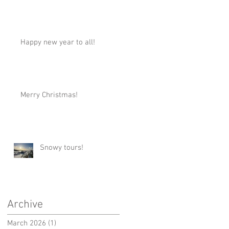
Happy new year to all!
Merry Christmas!
Snowy tours!
Archive
March 2026
(1)
1 post