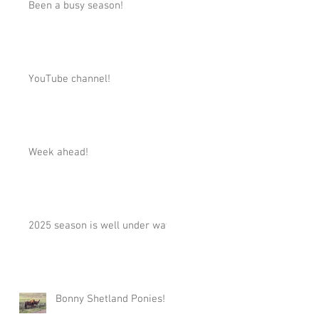
Been a busy season!
YouTube channel!
Week ahead!
2025 season is well under way!
Bonny Shetland Ponies!