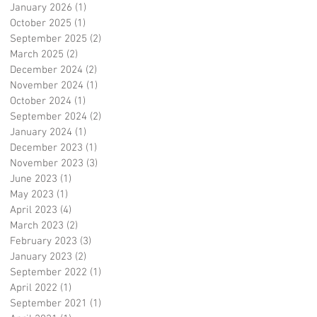
January 2026
(1)
1 post
October 2025
(1)
1 post
September 2025
(2)
2 posts
March 2025
(2)
2 posts
December 2024
(2)
2 posts
November 2024
(1)
1 post
October 2024
(1)
1 post
September 2024
(2)
2 posts
January 2024
(1)
1 post
December 2023
(1)
1 post
November 2023
(3)
3 posts
June 2023
(1)
1 post
May 2023
(1)
1 post
April 2023
(4)
4 posts
March 2023
(2)
2 posts
February 2023
(3)
3 posts
January 2023
(2)
2 posts
September 2022
(1)
1 post
April 2022
(1)
1 post
September 2021
(1)
1 post