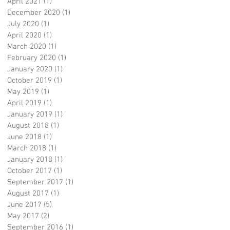
April 2021
(1)
1 post
December 2020
(1)
1 post
July 2020
(1)
1 post
April 2020
(1)
1 post
March 2020
(1)
1 post
February 2020
(1)
1 post
January 2020
(1)
1 post
October 2019
(1)
1 post
May 2019
(1)
1 post
April 2019
(1)
1 post
January 2019
(1)
1 post
August 2018
(1)
1 post
June 2018
(1)
1 post
March 2018
(1)
1 post
January 2018
(1)
1 post
October 2017
(1)
1 post
September 2017
(1)
1 post
August 2017
(1)
1 post
June 2017
(5)
5 posts
May 2017
(2)
2 posts
September 2016
(1)
1 post