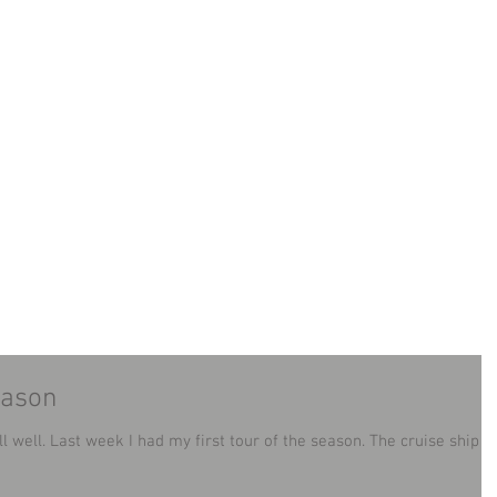
LAND MINIBUS TOUR
TOURS
CONTACT
B
eason
n. The cruise ship