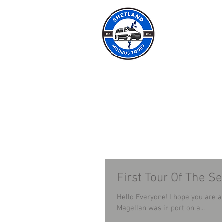
SHET
HOME
ABOUT
First Tour Of The S
Hello Everyone! I hope you are all well. Last week I had my first tour of the seaso
Magellan was in port on a...