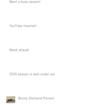
Been a busy season!
YouTube channel!
Week ahead!
2025 season is well under way!
Bonny Shetland Ponies!