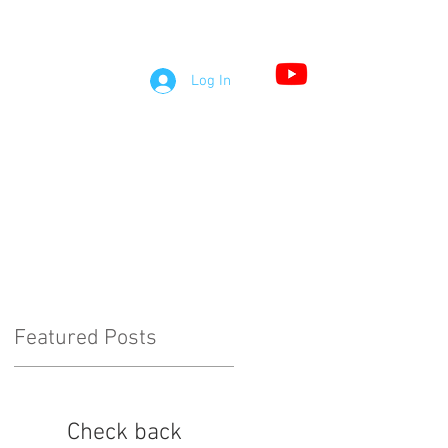
S
Log In
LOG
COMMENTS
Featured Posts
Check back