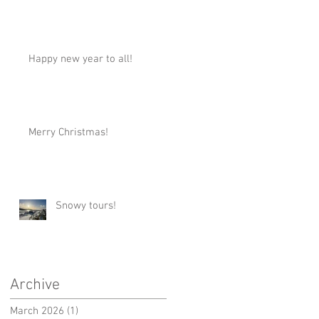
Happy new year to all!
Merry Christmas!
Snowy tours!
Archive
March 2026
(1)
1 post