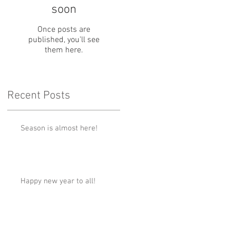
soon
Once posts are
published, you’ll see
them here.
Recent Posts
Season is almost here!
Happy new year to all!