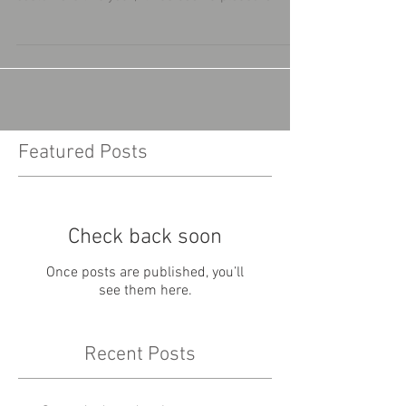
Featured Posts
Check back soon
Once posts are published, you’ll
see them here.
Recent Posts