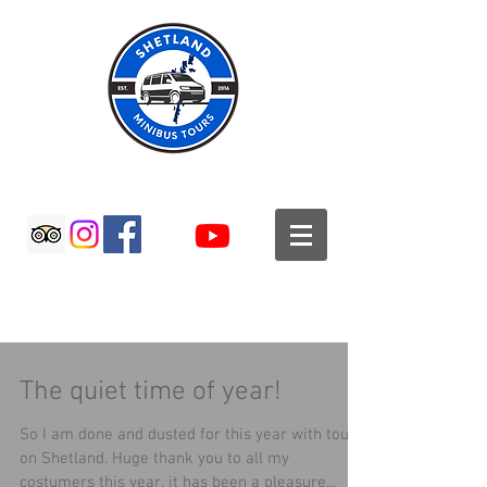
SHETLAND MINIBUS TOURS
The quiet time of year!
So I am done and dusted for this year with tours
on Shetland. Huge thank you to all my
costumers this year, it has been a pleasure...