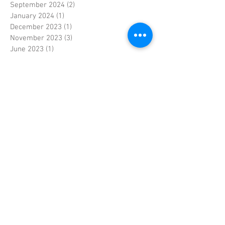
September 2024
(2)
2 posts
January 2024
(1)
1 post
December 2023
(1)
1 post
November 2023
(3)
3 posts
June 2023
(1)
1 post
May 2023
(1)
1 post
April 2023
(4)
4 posts
March 2023
(2)
2 posts
February 2023
(3)
3 posts
January 2023
(2)
2 posts
September 2022
(1)
1 post
April 2022
(1)
1 post
September 2021
(1)
1 post
April 2021
(1)
1 post
December 2020
(1)
1 post
July 2020
(1)
1 post
April 2020
(1)
1 post
March 2020
(1)
1 post
February 2020
(1)
1 post
January 2020
(1)
1 post