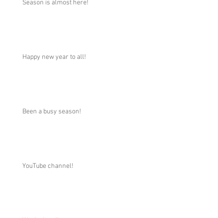
Season is almost here!
Happy new year to all!
Been a busy season!
YouTube channel!