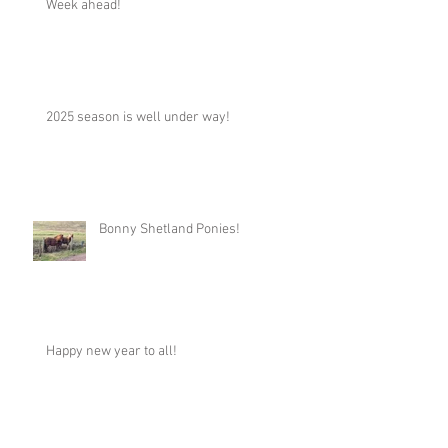
Week ahead!
2025 season is well under way!
Bonny Shetland Ponies!
Happy new year to all!