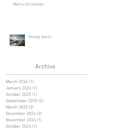
Merry Christmas!
Snowy tours!
Archive
March 2026
(1)
1 post
January 2026
(1)
1 post
October 2025
(1)
1 post
September 2025
(2)
2 posts
March 2025
(2)
2 posts
December 2024
(2)
2 posts
November 2024
(1)
1 post
October 2024
(1)
1 post