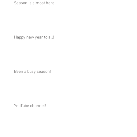
Season is almost here!
Happy new year to all!
Been a busy season!
YouTube channel!