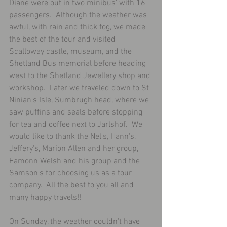
Diane were out in two minibus' with 16 
passengers.  Although the weather was 
awful, with rain and thick fog, we made 
the best of the tour and visited 
Scalloway castle, museum, and the 
Shetland Bus memorial before heading 
west to the Shetland Jewellery shop and 
workshop.  Later we traveled down to St 
Ninian's Isle, Sumbrugh head, where we 
saw puffins and seals before stopping 
for tea and coffee next to Jarlshof.  We 
would like to thank the Nel's, Hann's, 
Jeffery's, Marion Allen and her group, 
Eamonn Welsh and his group and the 
Samson's for choosing us as a tour 
company.  All the best to you all and 
many happy travels!!
On Sunday, the weather couldn't have 