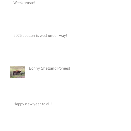
Week ahead!
2025 season is well under way!
Bonny Shetland Ponies!
Happy new year to all!