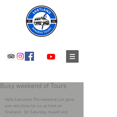
SHETLAND MINIBUS TOURS
Busy weekend of Tours
Hello Everyone! The weekend just gone 
was very busy for us up here on 
Shetland.  On Saturday, myself and 