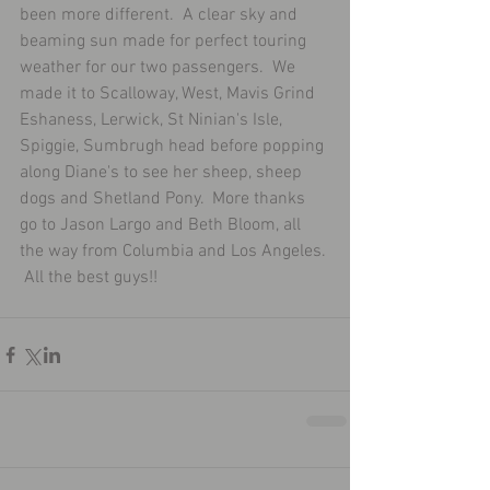
been more different.  A clear sky and 
beaming sun made for perfect touring 
weather for our two passengers.  We 
made it to Scalloway, West, Mavis Grind 
Eshaness, Lerwick, St Ninian's Isle, 
Spiggie, Sumbrugh head before popping 
along Diane's to see her sheep, sheep 
dogs and Shetland Pony.  More thanks 
go to Jason Largo and Beth Bloom, all 
the way from Columbia and Los Angeles. 
 All the best guys!!