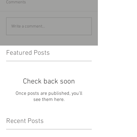
Comments
Write a comment...
Featured Posts
Check back soon
Once posts are published, you’ll
see them here.
Recent Posts