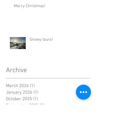
Merry Christmas!
Snowy tours!
Archive
March 2026
(1)
1 post
January 2026
(1)
1 post
October 2025
(1)
1 post
September 2025
(2)
2 posts
March 2025
(2)
2 posts
December 2024
(2)
2 posts
November 2024
(1)
1 post
October 2024
(1)
1 post