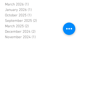
March 2026
(1)
1 post
January 2026
(1)
1 post
October 2025
(1)
1 post
September 2025
(2)
2 posts
March 2025
(2)
2 posts
December 2024
(2)
2 posts
November 2024
(1)
1 post
October 2024
(1)
1 post
September 2024
(2)
2 posts
January 2024
(1)
1 post
December 2023
(1)
1 post
November 2023
(3)
3 posts
June 2023
(1)
1 post
May 2023
(1)
1 post
April 2023
(4)
4 posts
March 2023
(2)
2 posts
February 2023
(3)
3 posts
January 2023
(2)
2 posts
September 2022
(1)
1 post
April 2022
(1)
1 post