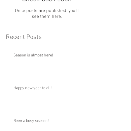
Once posts are published, you’ll
see them here.
Recent Posts
Season is almost here!
Happy new year to all!
Been a busy season!