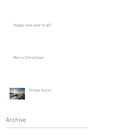
Happy new year to all!
Merry Christmas!
Snowy tours!
Archive