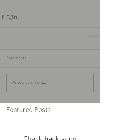
Comments
Write a comment...
Featured Posts
Check back soon