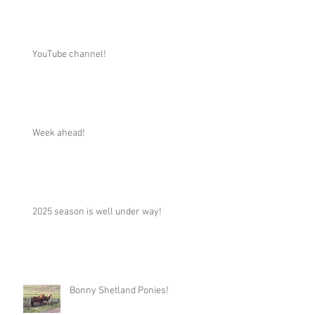
YouTube channel!
Week ahead!
2025 season is well under way!
Bonny Shetland Ponies!