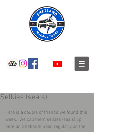
SHETLAND MINIBUS TOURS
Selkies (seals)
Here is a couple of friends we found this 
week.  We call them selkies (seals) up 
here on Shetland! Seen regularly on the 