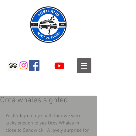
SHETLAND MINIBUS TOURS
Orca whales sighted
Yesterday on my south tour we were 
lucky enough to see Orca Whales in 
close to Sandwick.  A lovely surprise for 