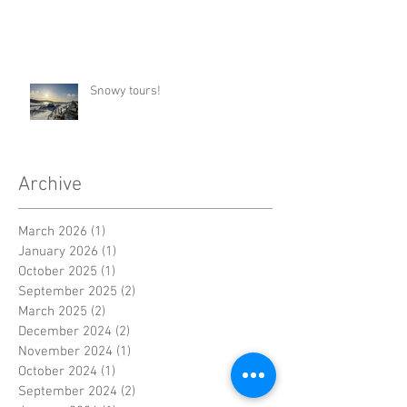
Snowy tours!
Archive
March 2026
(1)
1 post
January 2026
(1)
1 post
October 2025
(1)
1 post
September 2025
(2)
2 posts
March 2025
(2)
2 posts
December 2024
(2)
2 posts
November 2024
(1)
1 post
October 2024
(1)
1 post
September 2024
(2)
2 posts