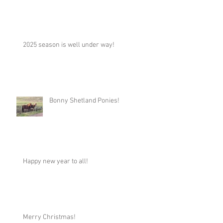
2025 season is well under way!
Bonny Shetland Ponies!
Happy new year to all!
Merry Christmas!