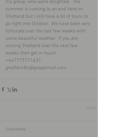
my group, who were delighted.  The 
summer is coming to an end here on 
Shetland but I still have a lot of tours to 
go right into October.  We have been very 
fortunate over the last few weeks with 
some beautiful weather.  If you are 
visiting Shetland over the next few 
weeks then get in touch.  
+447775771631, 
gredfern86@googlemail.com.
Comments