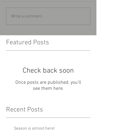
Write a comment...
Featured Posts
Check back soon
Once posts are published, you’ll
see them here.
Recent Posts
Season is almost here!