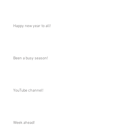
Happy new year to all!
Been a busy season!
YouTube channel!
Week ahead!