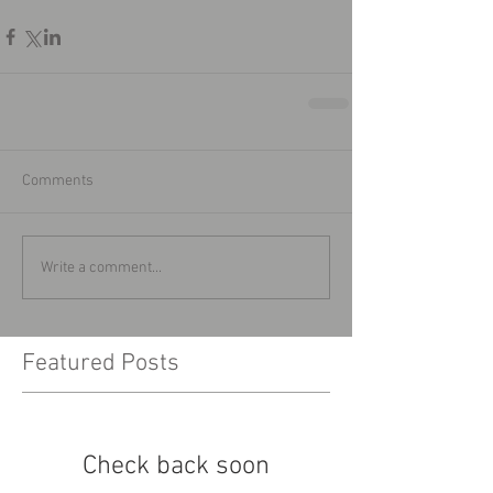
Comments
Write a comment...
Featured Posts
Check back soon