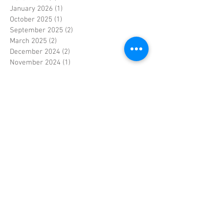
January 2026
(1)
1 post
October 2025
(1)
1 post
September 2025
(2)
2 posts
March 2025
(2)
2 posts
December 2024
(2)
2 posts
November 2024
(1)
1 post
October 2024
(1)
1 post
September 2024
(2)
2 posts
January 2024
(1)
1 post
December 2023
(1)
1 post
November 2023
(3)
3 posts
June 2023
(1)
1 post
May 2023
(1)
1 post
April 2023
(4)
4 posts
March 2023
(2)
2 posts
February 2023
(3)
3 posts
January 2023
(2)
2 posts
September 2022
(1)
1 post
April 2022
(1)
1 post
September 2021
(1)
1 post