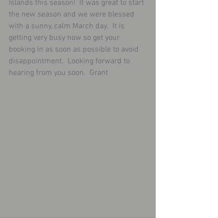
Islands this season!  It was great to start 
the new season and we were blessed 
with a sunny, calm March day.  It is 
getting very busy now so get your 
booking in as soon as possible to avoid 
disappointment.  Looking forward to 
hearing from you soon.  Grant 