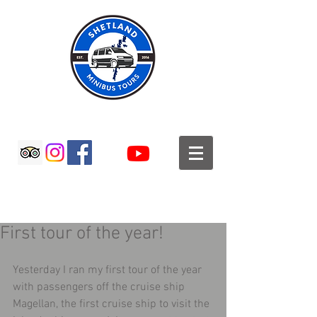
SHETLAND MINIBUS TOURS
First tour of the year!
Yesterday I ran my first tour of the year 
with passengers off the cruise ship 
Magellan, the first cruise ship to visit the 