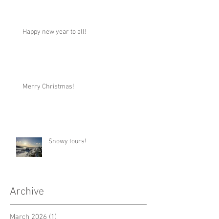
Happy new year to all!
Merry Christmas!
Snowy tours!
Archive
March 2026
(1)
1 post