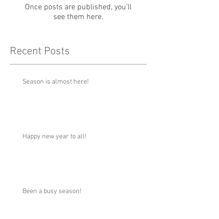
Once posts are published, you’ll
see them here.
Recent Posts
Season is almost here!
Happy new year to all!
Been a busy season!