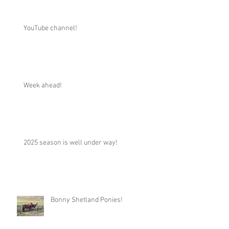
YouTube channel!
Week ahead!
2025 season is well under way!
Bonny Shetland Ponies!