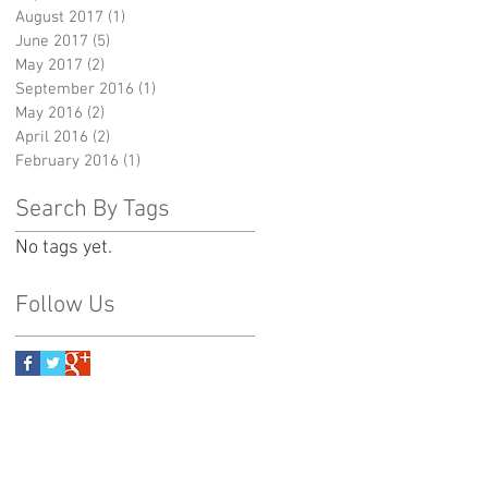
August 2017
(1)
1 post
June 2017
(5)
5 posts
May 2017
(2)
2 posts
September 2016
(1)
1 post
May 2016
(2)
2 posts
April 2016
(2)
2 posts
February 2016
(1)
1 post
Search By Tags
No tags yet.
Follow Us