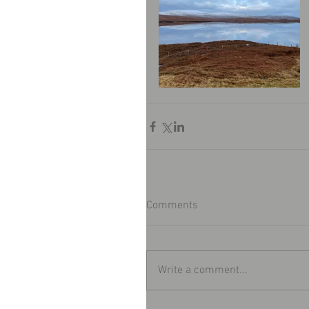
Comments
Write a comment...