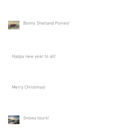
Bonny Shetland Ponies!
Happy new year to all!
Merry Christmas!
Snowy tours!