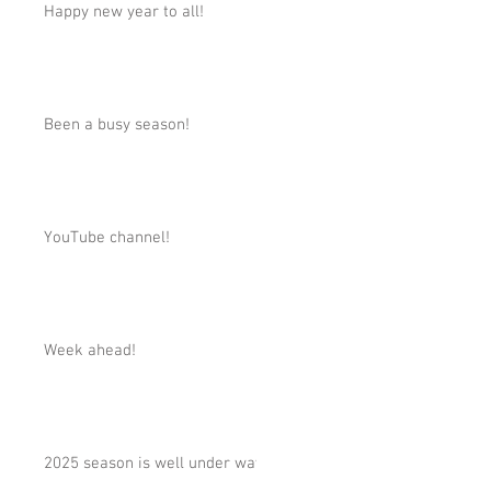
Happy new year to all!
Been a busy season!
YouTube channel!
Week ahead!
2025 season is well under way!