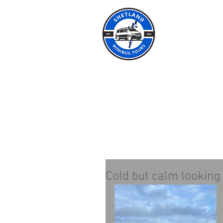
SHET
HOME
ABOUT
Cold but calm looking 