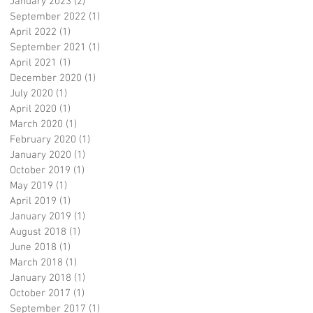
January 2023
(2)
2 posts
September 2022
(1)
1 post
April 2022
(1)
1 post
September 2021
(1)
1 post
April 2021
(1)
1 post
December 2020
(1)
1 post
July 2020
(1)
1 post
April 2020
(1)
1 post
March 2020
(1)
1 post
February 2020
(1)
1 post
January 2020
(1)
1 post
October 2019
(1)
1 post
May 2019
(1)
1 post
April 2019
(1)
1 post
January 2019
(1)
1 post
August 2018
(1)
1 post
June 2018
(1)
1 post
March 2018
(1)
1 post
January 2018
(1)
1 post
October 2017
(1)
1 post
September 2017
(1)
1 post