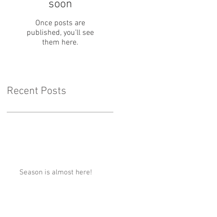
soon
Once posts are
published, you’ll see
them here.
Recent Posts
Season is almost here!