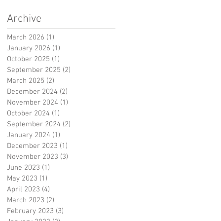
Archive
March 2026
(1)
1 post
January 2026
(1)
1 post
October 2025
(1)
1 post
September 2025
(2)
2 posts
March 2025
(2)
2 posts
December 2024
(2)
2 posts
November 2024
(1)
1 post
October 2024
(1)
1 post
September 2024
(2)
2 posts
January 2024
(1)
1 post
December 2023
(1)
1 post
November 2023
(3)
3 posts
June 2023
(1)
1 post
May 2023
(1)
1 post
April 2023
(4)
4 posts
March 2023
(2)
2 posts
February 2023
(3)
3 posts