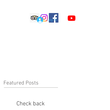
S
Log In
LOG
COMMENTS
Featured Posts
Check back