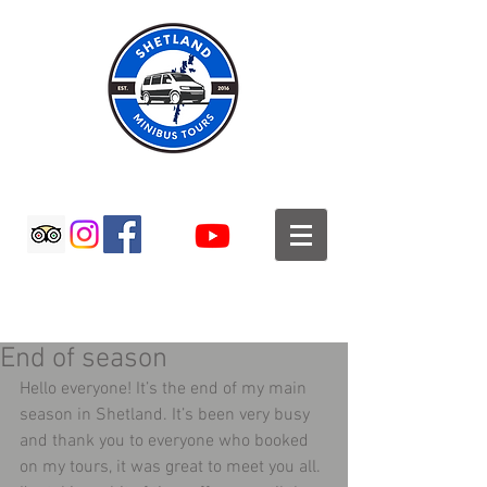
SHETLAND MINIBUS TOURS
End of season
Hello everyone! It’s the end of my main 
season in Shetland. It’s been very busy 
and thank you to everyone who booked 
on my tours, it was great to meet you all. 