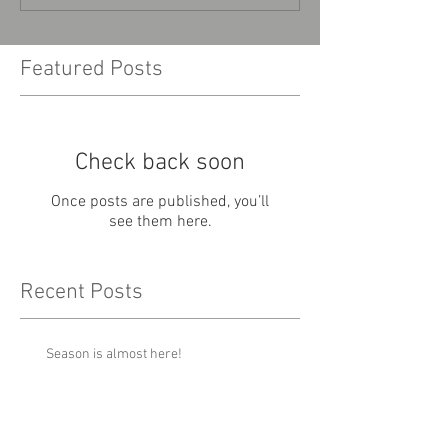
Featured Posts
Check back soon
Once posts are published, you’ll
see them here.
Recent Posts
Season is almost here!