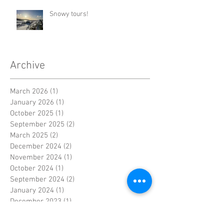
Snowy tours!
Archive
March 2026
(1)
1 post
January 2026
(1)
1 post
October 2025
(1)
1 post
September 2025
(2)
2 posts
March 2025
(2)
2 posts
December 2024
(2)
2 posts
November 2024
(1)
1 post
October 2024
(1)
1 post
September 2024
(2)
2 posts
January 2024
(1)
1 post
December 2023
(1)
1 post
November 2023
(3)
3 posts
June 2023
(1)
1 post