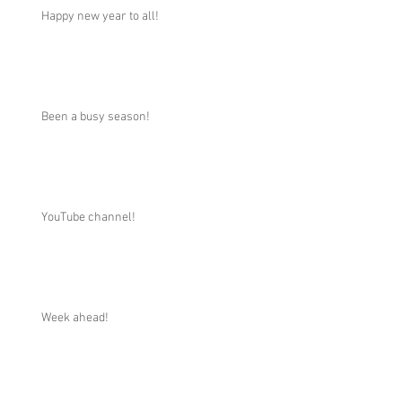
Happy new year to all!
Been a busy season!
YouTube channel!
Week ahead!