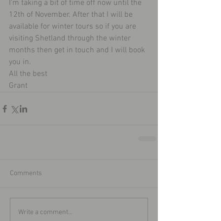
I’m taking a bit of time off now until the 
12th of November. After that I will be 
available for winter tours so if you are 
visiting Shetland through the winter 
months then get in touch and I will book 
you in. 
All the best 
Grant 
Comments
Write a comment...