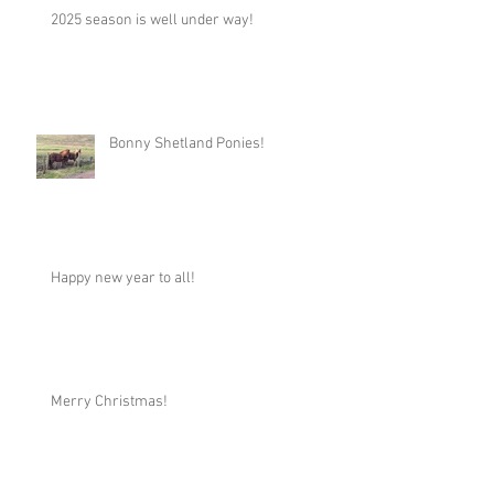
2025 season is well under way!
Bonny Shetland Ponies!
Happy new year to all!
Merry Christmas!