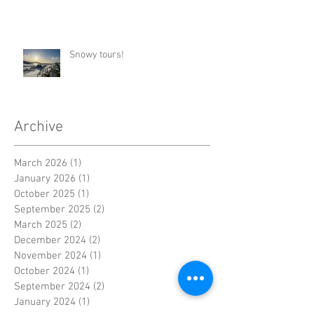
Snowy tours!
Archive
March 2026
(1)
1 post
January 2026
(1)
1 post
October 2025
(1)
1 post
September 2025
(2)
2 posts
March 2025
(2)
2 posts
December 2024
(2)
2 posts
November 2024
(1)
1 post
October 2024
(1)
1 post
September 2024
(2)
2 posts
January 2024
(1)
1 post