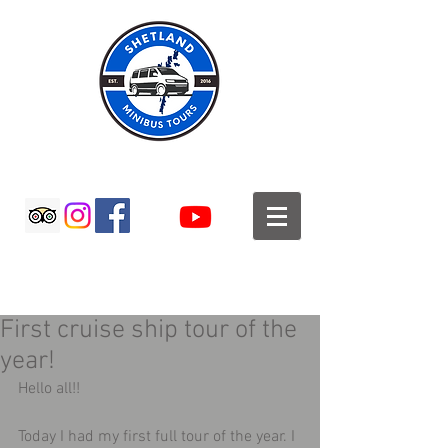
SHETLAND MINIBUS TOURS
First cruise ship tour of the
year!
Hello all!! 
Today I had my first full tour of the year. I 