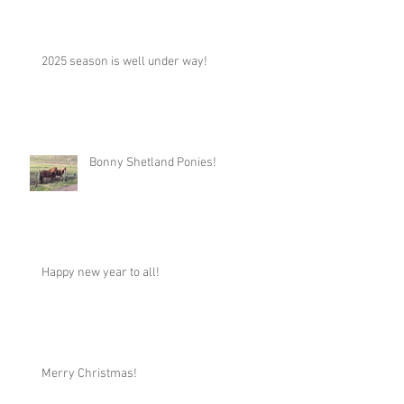
2025 season is well under way!
Bonny Shetland Ponies!
Happy new year to all!
Merry Christmas!