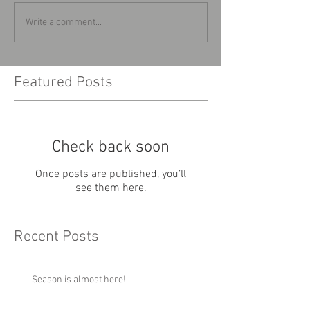
Write a comment...
Featured Posts
Check back soon
Once posts are published, you’ll
see them here.
Recent Posts
Season is almost here!