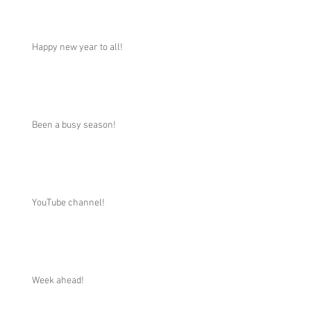
Happy new year to all!
Been a busy season!
YouTube channel!
Week ahead!