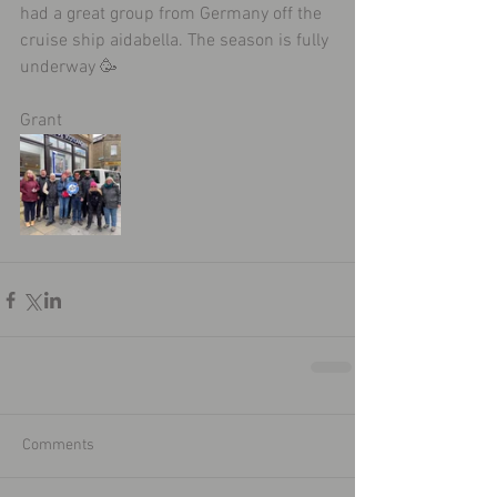
had a great group from Germany off the 
cruise ship aidabella. The season is fully 
underway 🥳
Grant 
Comments