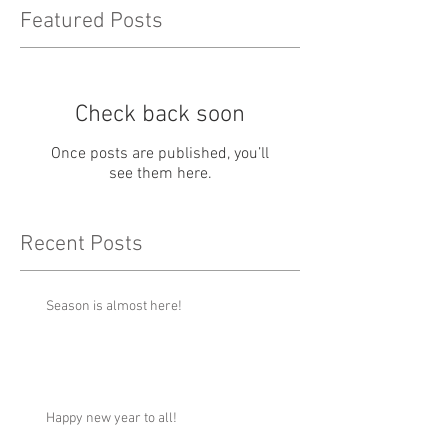
Featured Posts
Check back soon
Once posts are published, you’ll
see them here.
Recent Posts
Season is almost here!
Happy new year to all!