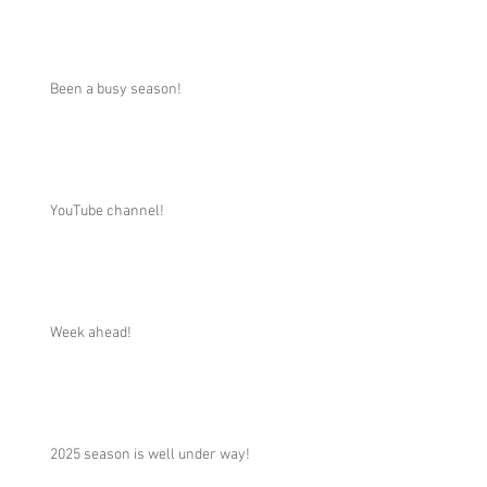
Been a busy season!
YouTube channel!
Week ahead!
2025 season is well under way!