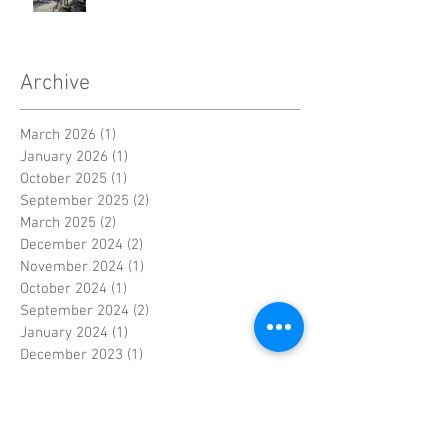
Archive
March 2026
(1)
1 post
January 2026
(1)
1 post
October 2025
(1)
1 post
September 2025
(2)
2 posts
March 2025
(2)
2 posts
December 2024
(2)
2 posts
November 2024
(1)
1 post
October 2024
(1)
1 post
September 2024
(2)
2 posts
January 2024
(1)
1 post
December 2023
(1)
1 post
November 2023
(3)
3 posts
June 2023
(1)
1 post
May 2023
(1)
1 post
April 2023
(4)
4 posts