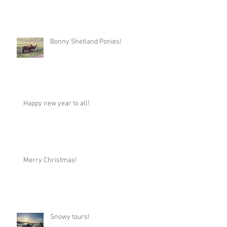
Bonny Shetland Ponies!
Happy new year to all!
Merry Christmas!
Snowy tours!