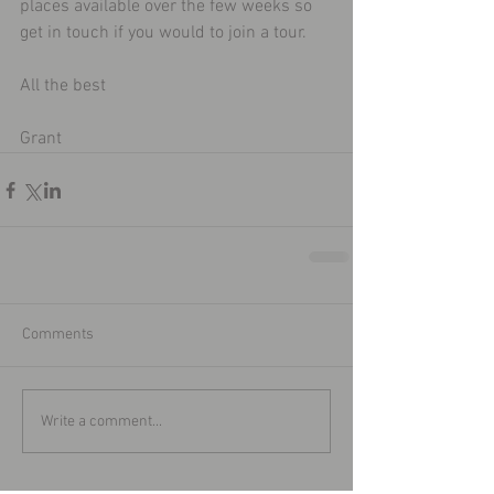
places available over the few weeks so 
get in touch if you would to join a tour. 
All the best 
Grant  
Comments
Write a comment...