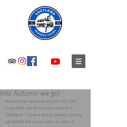
SHETLAND MINIBUS TOURS
Into Autumn we go!
As summer turns to autumn it’s still 
busy with lots of tourists around in 
Shetland. I have a very 6 weeks coming 
up before the winter sets in. Lots of 